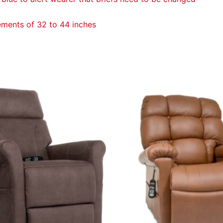
ements of 32 to 44 inches