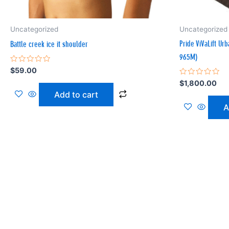
Uncategorized
Uncategorized
Pride ViVaLift Ur
Battle creek ice it shoulder
965M)
Rated
$
59.00
0
Rated
$
1,800.00
out
0
of
Add to cart
out
5
of
A
5