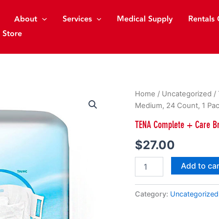
About
Services
Medical Supply
Rentals 
 Store
TENA
Home
/
Uncategorized
/
Complete
Medium, 24 Count, 1 Pa
+
Care
TENA Complete + Care Br
Briefs,
Moderate
$
27.00
Absorbency,
Medium,
Add to ca
24
Count,
1
Category:
Uncategorized
Pack
quantity