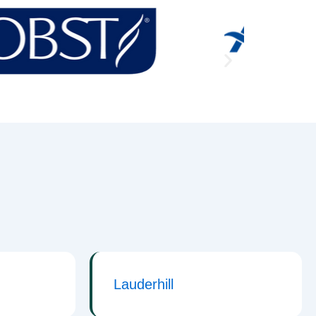
Lauderhill