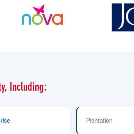
y, Including:
rise
Plantation