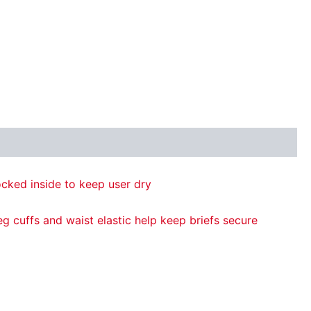
cked inside to keep user dry
g cuffs and waist elastic help keep briefs secure