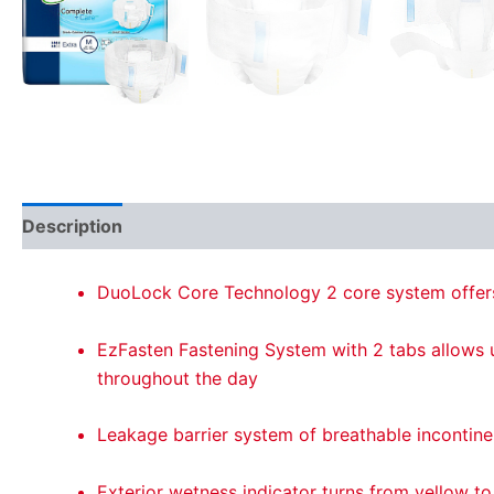
Description
Reviews (0)
DuoLock Core Technology 2 core system offers
EzFasten Fastening System with 2 tabs allows us
throughout the day
Leakage barrier system of breathable incontine
Exterior wetness indicator turns from yellow to