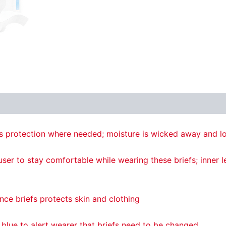
 protection where needed; moisture is wicked away and lo
er to stay comfortable while wearing these briefs; inner le
nce briefs protects skin and clothing
 blue to alert wearer that briefs need to be changed