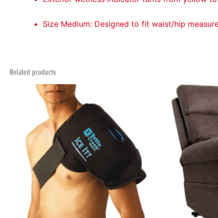
Size Medium: Designed to fit waist/hip measur
Related products