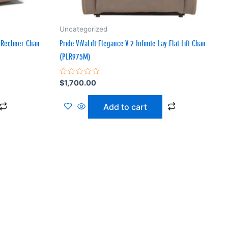
Uncategorized
Recliner Chair
Pride ViVaLift Elegance V.2 Infinite Lay Flat Lift Chair
(PLR975M)
Rated
$
1,700.00
0
out
of
Add to cart
5