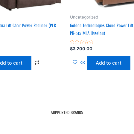
Uncategorized
bana Lift Chair Power Recliner (PLR-
Golden Technologies Cloud Power Lift 
PR-515 MLA Hazelnut
Rated
$
3,200.00
0
out
of
dd to cart
Add to cart
5
SUPPORTED BRANDS