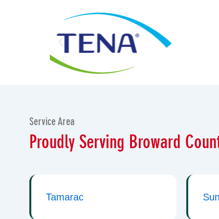
Service Area
Proudly Serving Broward Count
Tamarac
Sun