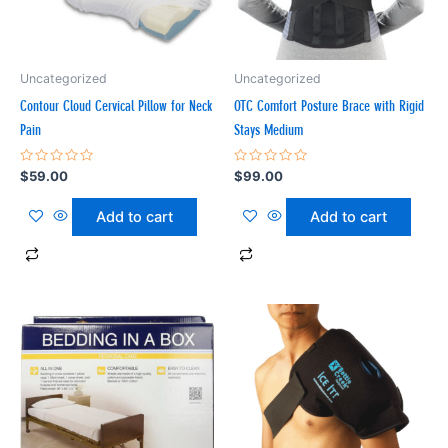
Uncategorized
Uncategorized
Contour Cloud Cervical Pillow for Neck
OTC Comfort Posture Brace with Rigid
Pain
Stays Medium
Rated
Rated
$
59.00
$
99.00
0
0
out
out
of
of
Add to cart
Add to cart
5
5