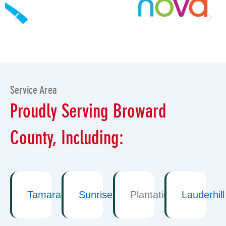
Service Area
Proudly Serving Broward
County, Including:
Tamarac
Sunrise
Plantation
Lauderhill