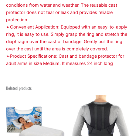
conditions from water and weather. The reusable cast
protector does not tear or leak and provides reliable
protection.
➢Convenient Application: Equipped with an easy-to-apply
ring, it is easy to use. Simply grasp the ring and stretch the
diaphragm over the cast or bandage. Gently pull the ring
over the cast until the area is completely covered.
➢Product Specifications: Cast and bandage protector for
adult arms in size Medium. It measures 24 inch long
Related products