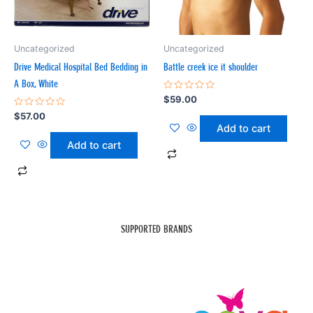
Uncategorized
Uncategorized
Drive Medical Hospital Bed Bedding in
Battle creek ice it shoulder
A Box, White
Rated
$
59.00
0
Rated
out
$
57.00
0
of
Add to cart
out
5
of
Add to cart
5
SUPPORTED BRANDS