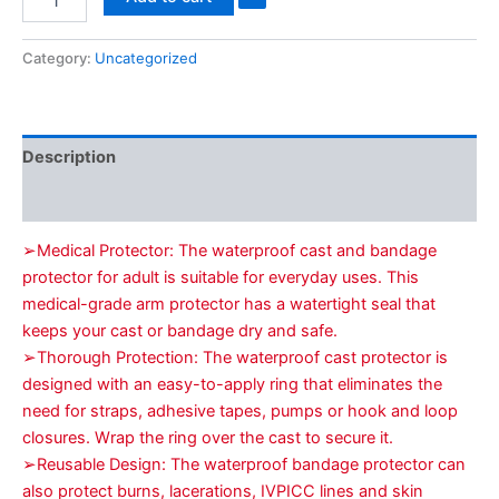
Category:
Uncategorized
Description
Reviews (0)
➢Medical Protector: The waterproof cast and bandage
protector for adult is suitable for everyday uses. This
medical-grade arm protector has a watertight seal that
keeps your cast or bandage dry and safe.
➢Thorough Protection: The waterproof cast protector is
designed with an easy-to-apply ring that eliminates the
need for straps, adhesive tapes, pumps or hook and loop
closures. Wrap the ring over the cast to secure it.
➢Reusable Design: The waterproof bandage protector can
also protect burns, lacerations, IVPICC lines and skin