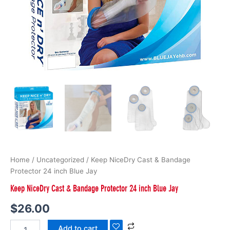
Home
/
Uncategorized
/ Keep NiceDry Cast & Bandage
Protector 24 inch Blue Jay
Keep NiceDry Cast & Bandage Protector 24 inch Blue Jay
$
26.00
Add to cart