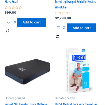
Stays Small
Travel Lightweight Foldable Electric
Wheelchair
Rated
$
99.00
0
out
Rated
$
2,799.00
of
0
Add to cart
5
out
of
Add to cart
5
Uncategorized
Uncategorized
Protekt 600 Bariatric Foam Mattress
JOBST Medical Sock with Closed Toe,