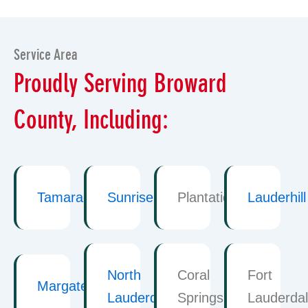
Service Area
Proudly Serving Broward
County, Including:
Tamarac
Sunrise
Plantation
Lauderhill
North
Coral
Fort
Margate
Lauderdale
Springs
Lauderda