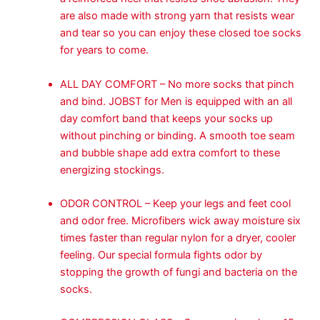
are also made with strong yarn that resists wear
and tear so you can enjoy these closed toe socks
for years to come.
ALL DAY COMFORT – No more socks that pinch
and bind. JOBST for Men is equipped with an all
day comfort band that keeps your socks up
without pinching or binding. A smooth toe seam
and bubble shape add extra comfort to these
energizing stockings.
ODOR CONTROL – Keep your legs and feet cool
and odor free. Microfibers wick away moisture six
times faster than regular nylon for a dryer, cooler
feeling. Our special formula fights odor by
stopping the growth of fungi and bacteria on the
socks.