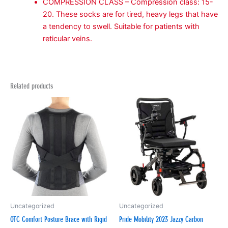
COMPRESSION CLASS – Compression class: 15-
20. These socks are for tired, heavy legs that have
a tendency to swell. Suitable for patients with
reticular veins.
Related products
Uncategorized
Uncategorized
OTC Comfort Posture Brace with Rigid
Pride Mobility 2023 Jazzy Carbon