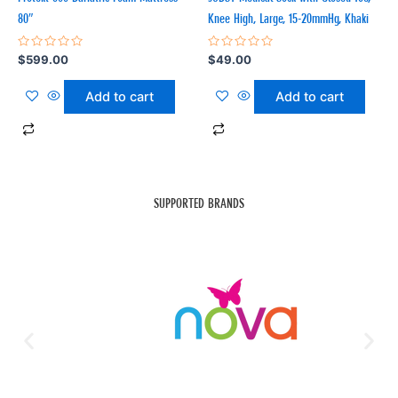
80″
Knee High, Large, 15-20mmHg, Khaki
Rated
Rated
$
599.00
$
49.00
0
0
out
out
of
of
Add to cart
Add to cart
5
5
SUPPORTED BRANDS