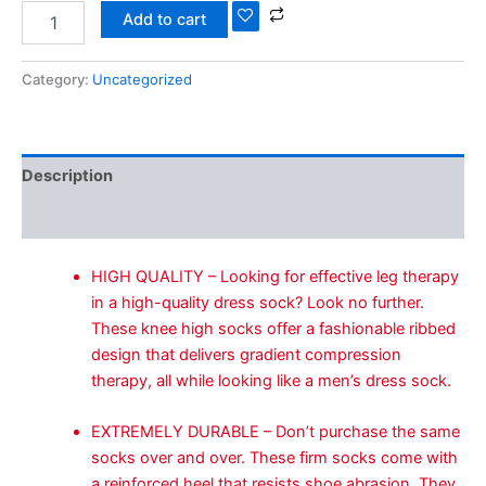
Add to cart
Category:
Uncategorized
Description
Reviews (0)
HIGH QUALITY – Looking for effective leg therapy
in a high-quality dress sock? Look no further.
These knee high socks offer a fashionable ribbed
design that delivers gradient compression
therapy, all while looking like a men’s dress sock.
EXTREMELY DURABLE – Don’t purchase the same
socks over and over. These firm socks come with
a reinforced heel that resists shoe abrasion. They