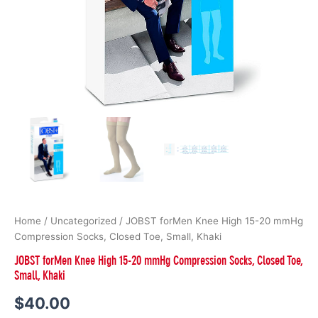
quantity
Home
/
Uncategorized
/ JOBST forMen Knee High 15-20 mmHg
Compression Socks, Closed Toe, Small, Khaki
JOBST forMen Knee High 15-20 mmHg Compression Socks, Closed Toe,
Small, Khaki
$
40.00