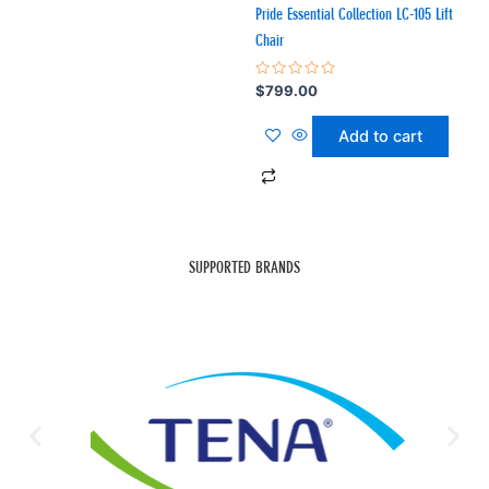
Pride Essential Collection LC-105 Lift
Chair
Rated
$
799.00
0
out
of
Add to cart
5
SUPPORTED BRANDS