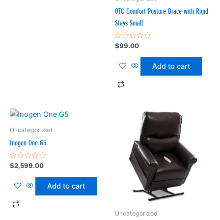
OTC Comfort Posture Brace with Rigid
Stays Small
Rated
$
99.00
0
out
of
Add to cart
5
Uncategorized
Inogen One G5
Rated
$
2,599.00
0
out
of
Add to cart
5
Uncategorized