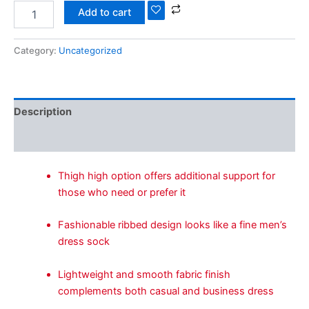
Add to cart
Category:
Uncategorized
Description
Reviews (0)
Thigh high option offers additional support for
those who need or prefer it
Fashionable ribbed design looks like a fine men’s
dress sock
Lightweight and smooth fabric finish
complements both casual and business dress