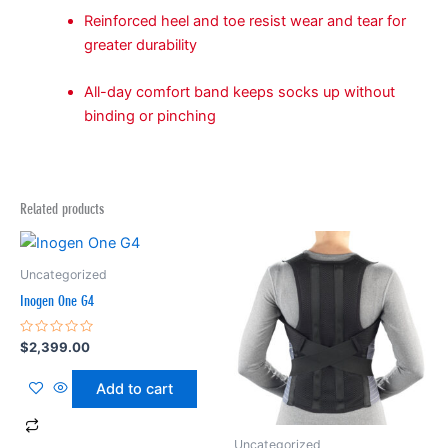
Reinforced heel and toe resist wear and tear for
greater durability
All-day comfort band keeps socks up without
binding or pinching
Related products
Uncategorized
Inogen One G4
Rated
$
2,399.00
0
out
of
Add to cart
5
Uncategorized