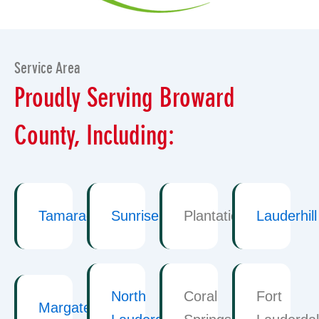
Service Area
Proudly Serving Broward
County, Including:
Tamarac
Sunrise
Plantation
Lauderhill
North
Coral
Fort
Margate