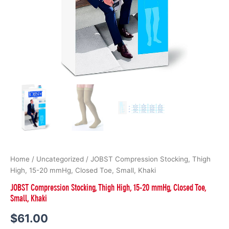
Home
/
Uncategorized
/ JOBST Compression Stocking, Thigh
High, 15-20 mmHg, Closed Toe, Small, Khaki
JOBST Compression Stocking, Thigh High, 15-20 mmHg, Closed Toe,
Small, Khaki
$
61.00