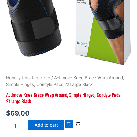
Home
/
Uncategorized
/ Actimove Knee Brace Wrap Around,
Simple Hinges, Condyle Pads 2XLarge Black
Actimove Knee Brace Wrap Around, Simple Hinges, Condyle Pads
2XLarge Black
$
69.00
Add to cart