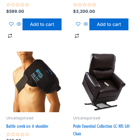
Rated
Rated
$
599.00
$
3,200.00
0
0
out
out
of
of
Add to cart
Add to cart
5
5
Uncategorized
Uncategorized
Battle creek ice it shoulder
Pride Essential Collection LC-105 Lift
Chair
Rated