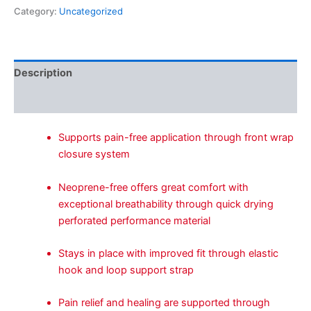
Category:
Uncategorized
Description
Reviews (0)
Supports pain-free application through front wrap
closure system
Neoprene-free offers great comfort with
exceptional breathability through quick drying
perforated performance material
Stays in place with improved fit through elastic
hook and loop support strap
Pain relief and healing are supported through