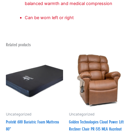
balanced warmth and medical compression
Can be worn left or right
Related products
Uncategorized
Uncategorized
Protekt 600 Bariatric Foam Mattress
Golden Technologies Cloud Power Lift
80″
Recliner Chair PR-515 MLA Hazelnut