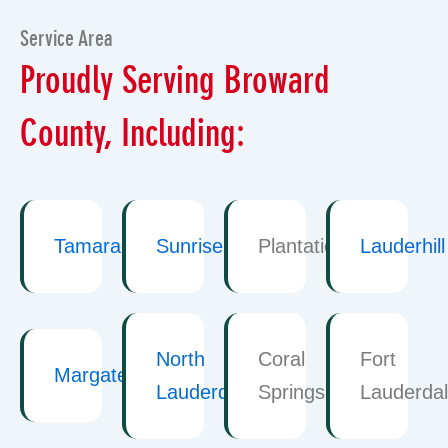
Service Area
Proudly Serving Broward
County, Including:
Tamarac
Sunrise
Plantation
Lauderhill
North
Coral
Fort
Margate
Lauderdale
Springs
Lauderda