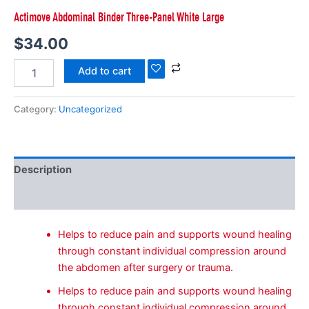
Actimove Abdominal Binder Three-Panel White Large
$
34.00
Add to cart
Category:
Uncategorized
Description
Reviews (0)
Helps to reduce pain and supports wound healing
through constant individual compression around
the abdomen after surgery or trauma.
Helps to reduce pain and supports wound healing
through constant individual compression around