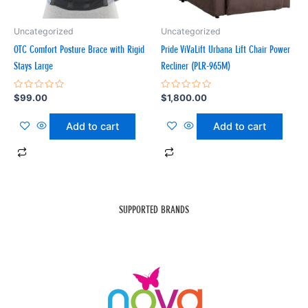
Uncategorized
Uncategorized
OTC Comfort Posture Brace with Rigid
Pride ViVaLift Urbana Lift Chair Power
Stays Large
Recliner (PLR-965M)
Rated
Rated
$
99.00
$
1,800.00
0
0
out
out
of
of
Add to cart
Add to cart
5
5
SUPPORTED BRANDS