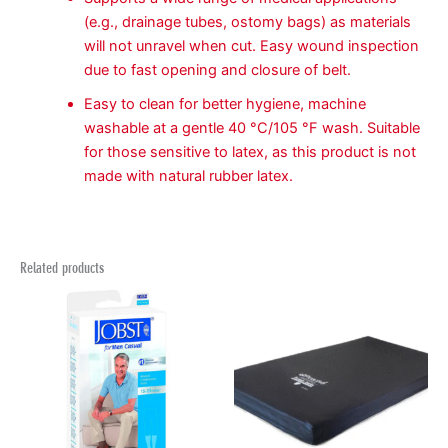
(e.g., drainage tubes, ostomy bags) as materials
will not unravel when cut. Easy wound inspection
due to fast opening and closure of belt.
Easy to clean for better hygiene, machine
washable at a gentle 40 °C/105 °F wash. Suitable
for those sensitive to latex, as this product is not
made with natural rubber latex.
Related products