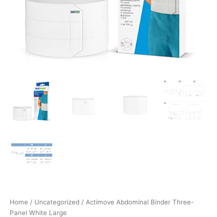
Home
/
Uncategorized
/ Actimove Abdominal Binder Three-
Panel White Large