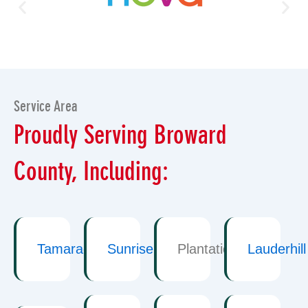
Service Area
Proudly Serving Broward
County, Including:
Tamarac
Sunrise
Plantation
Lauderhill