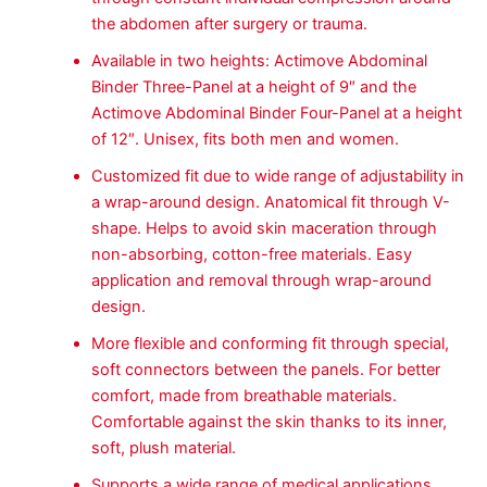
the abdomen after surgery or trauma.
Available in two heights: Actimove Abdominal
Binder Three-Panel at a height of 9″ and the
Actimove Abdominal Binder Four-Panel at a height
of 12″. Unisex, fits both men and women.
Customized fit due to wide range of adjustability in
a wrap-around design. Anatomical fit through V-
shape. Helps to avoid skin maceration through
non-absorbing, cotton-free materials. Easy
application and removal through wrap-around
design.
More flexible and conforming fit through special,
soft connectors between the panels. For better
comfort, made from breathable materials.
Comfortable against the skin thanks to its inner,
soft, plush material.
Supports a wide range of medical applications